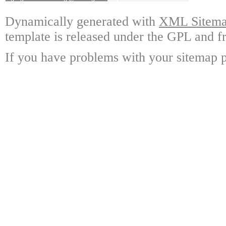
Dynamically generated with
XML Sitemap
template is released under the GPL and fr
If you have problems with your sitemap p