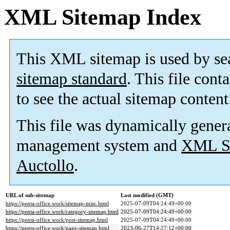
XML Sitemap Index
This XML sitemap is used by se
sitemap standard
. This file cont
to see the actual sitemap content
This file was dynamically gener
management system and
XML Si
Auctollo
.
URL of sub-sitemap
Last modified (GMT)
https://penta-office.work/sitemap-misc.html
2025-07-09T04:24:49+00:00
https://penta-office.work/category-sitemap.html
2025-07-09T04:24:49+00:00
https://penta-office.work/post-sitemap.html
2025-07-09T04:24:49+00:00
https://penta-office.work/page-sitemap.html
2023-06-27T14:27:12+00:00